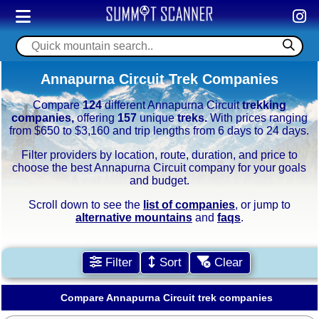
Annapurna Circuit Trek Companies
Compare
124
different Annapurna Circuit
trekking
companies,
offering
157
unique
treks.
With prices ranging
from $650 to $3,160 and trip lengths from 6 days to 24 days.
Filter providers by location, route, duration, and price to
choose the best Annapurna Circuit company for your goals
and budget.
Scroll down to see the
list of companies
, or jump to
alternative mountains
and
faqs
.
Filter
Sort
Clear
Compare Annapurna Circuit trek companies