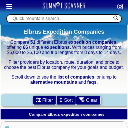
Elbrus Expedition Companies
Compare
51
different Elbrus
expedition companies,
offering
66
unique
expeditions.
With prices ranging from
$6,000 to $6,100 and trip lengths from 8 days to 14 days.
Filter providers by location, route, duration, and price to
choose the best Elbrus company for your goals and budget.
Scroll down to see the
list of companies
, or jump to
alternative mountains
and
faqs
.
Filter
Sort
Clear
Compare Elbrus expedition companies