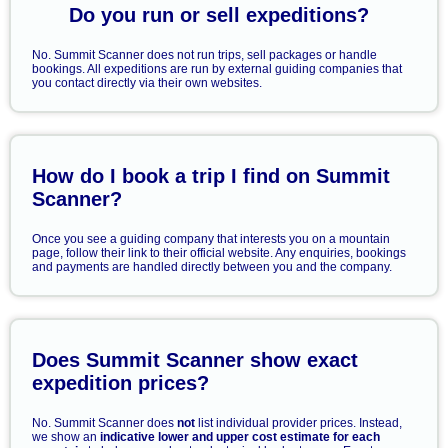
Do you run or sell expeditions?
No. Summit Scanner does not run trips, sell packages or handle
bookings. All expeditions are run by external guiding companies that
you contact directly via their own websites.
How do I book a trip I find on Summit
Scanner?
Once you see a guiding company that interests you on a mountain
page, follow their link to their official website. Any enquiries, bookings
and payments are handled directly between you and the company.
Does Summit Scanner show exact
expedition prices?
No. Summit Scanner does
not
list individual provider prices. Instead,
we show an
indicative lower and upper cost estimate for each