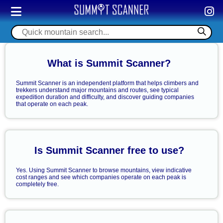
What is Summit Scanner?
Summit Scanner is an independent platform that helps climbers and
trekkers understand major mountains and routes, see typical
expedition duration and difficulty, and discover guiding companies
that operate on each peak.
Is Summit Scanner free to use?
Yes. Using Summit Scanner to browse mountains, view indicative
cost ranges and see which companies operate on each peak is
completely free.