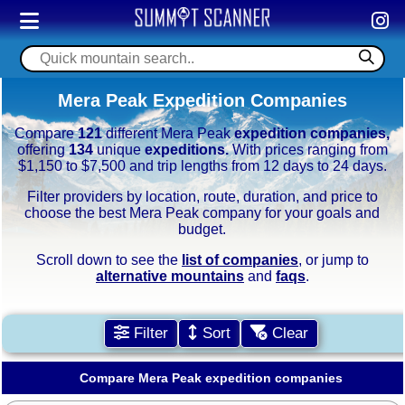
Mera Peak Expedition Companies
Compare
121
different Mera Peak
expedition companies,
offering
134
unique
expeditions.
With prices ranging from
$1,150 to $7,500 and trip lengths from 12 days to 24 days.
Filter providers by location, route, duration, and price to
choose the best Mera Peak company for your goals and
budget.
Scroll down to see the
list of companies
, or jump to
alternative mountains
and
faqs
.
Filter
Sort
Clear
Compare Mera Peak expedition companies